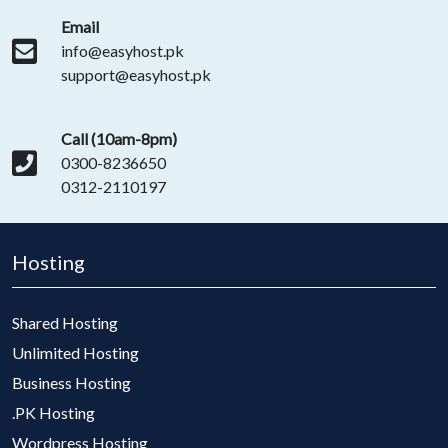
Email
info@easyhost.pk
support@easyhost.pk
Call (10am-8pm)
0300-8236650
0312-2110197
Hosting
Shared Hosting
Unlimited Hosting
Business Hosting
.PK Hosting
Wordpress Hosting