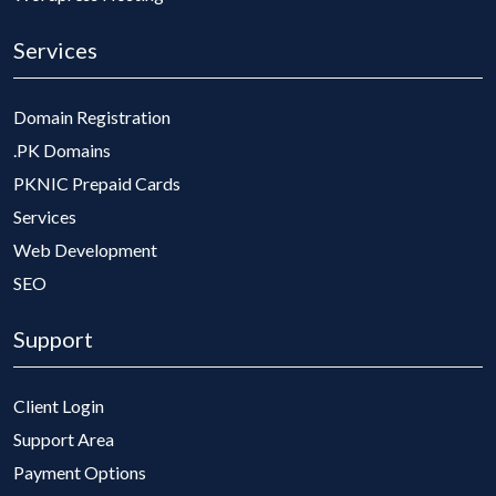
Services
Domain Registration
.PK Domains
PKNIC Prepaid Cards
Services
Web Development
SEO
Support
Client Login
Support Area
Payment Options