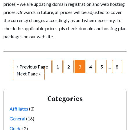
prices – we are updating domain registration and web hosting
prices. Onwards in future, all prices will be adjusted to cover
the currency changes accordingly as and when necessary. To
check the applicable prices, pls check domain and hosting plan
packages on our website.
« Previous Page
1
2
3
4
5
…
8
Next Page »
Categories
Affiliates
(3)
General
(16)
Guide
(2)