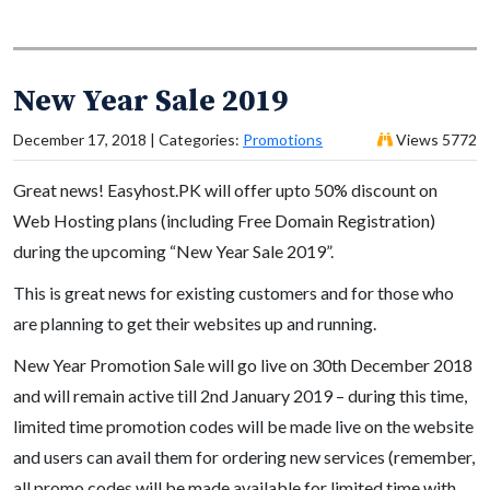
New Year Sale 2019
December 17, 2018 | Categories:
Promotions
Views 5772
Great news! Easyhost.PK will offer upto 50% discount on
Web Hosting plans (including Free Domain Registration)
during the upcoming “New Year Sale 2019”.
This is great news for existing customers and for those who
are planning to get their websites up and running.
New Year Promotion Sale will go live on 30th December 2018
and will remain active till 2nd January 2019 – during this time,
limited time promotion codes will be made live on the website
and users can avail them for ordering new services (remember,
all promo codes will be made available for limited time with