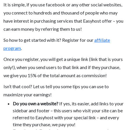
It is simple, if you use facebook or any other social websites,
you connect to hundreds and thousand of people who may
have interest in purchasing services that Easyhost offer – you
can earn money by referring them to us!
So how to get started with it? Register for our
affiliate
program
.
Once you register, you will get a unique link (link that is yours
only!), when you send users to that link and if they purchase,
we give you 15% of the total amount as commission!
Isn’t that cool? Let us tell you some tips you can use to
maximize your earnings!
Do you own a website?
If yes, its easier, add links to your
sidebar and footer – this users who visit your site can be
referred to Easyhost with your special link – and every
time they purchase, we pay you!