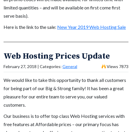
limited quantities – and will be available on first come first
serve basis).
Here is the link to the sale:
New Year 2019 Web Hosting Sale
Web Hosting Prices Update
February 27, 2018 | Categories:
General
Views 7873
We would like to take this opportunity to thank all customers
for being part of our Big & Strong family! It has been a great
pleasure for our entire team to serve you, our valued
customers.
Our business is to offer top class Web Hosting services with
free features at Affordable prices – our primary focus has