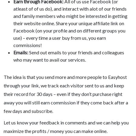
Earn through Facebook:
All of us use Facebook (or
atleast of of us do), and interact with alot of our friends
and family members who might be interested in getting
their website online. Share your unique affiliate link on
Facebook (on your profile and on different groups you
use) – every time a user buy from us, you earn
commissions!
Emails:
Send out emails to your friends and colleagues
who may want to avail our services.
The idea is that you send more and more people to Easyhost
through your link, we track each visitor sent to us and keep
their record for 30 days – even if they don’t purchase right
away you will still earn commission if they come back after a
few days and subscribe.
Let us know your feedback in comments and we can help you
maximize the profits / money you can make online.