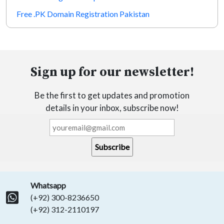
Free .PK Domain Registration Pakistan
Sign up for our newsletter!
Be the first to get updates and promotion
details in your inbox, subscribe now!
Whatsapp
(+92) 300-8236650
(+92) 312-2110197