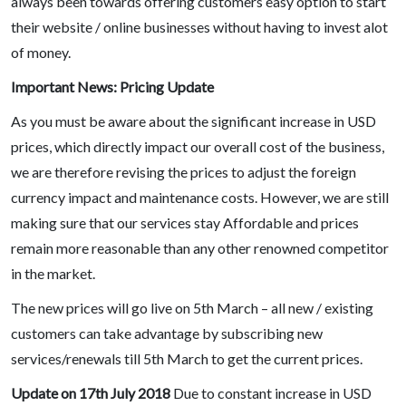
always been towards offering customers easy option to start
their website / online businesses without having to invest alot
of money.
Important News: Pricing Update
As you must be aware about the significant increase in USD
prices, which directly impact our overall cost of the business,
we are therefore revising the prices to adjust the foreign
currency impact and maintenance costs. However, we are still
making sure that our services stay Affordable and prices
remain more reasonable than any other renowned competitor
in the market.
The new prices will go live on 5th March – all new / existing
customers can take advantage by subscribing new
services/renewals till 5th March to get the current prices.
Update on 17th July 2018
Due to constant increase in USD