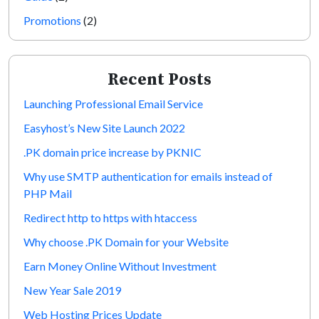
Promotions
(2)
Recent Posts
Launching Professional Email Service
Easyhost’s New Site Launch 2022
.PK domain price increase by PKNIC
Why use SMTP authentication for emails instead of
PHP Mail
Redirect http to https with htaccess
Why choose .PK Domain for your Website
Earn Money Online Without Investment
New Year Sale 2019
Web Hosting Prices Update