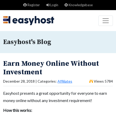
Register
Login
Knowledgebase
Easyhost's Blog
Earn Money Online Without
Investment
December 28, 2018 | Categories:
Affiliates
Views 5784
Easyhost presents a great opportunity for everyone to earn
money online without any investment requirement!
How this works: