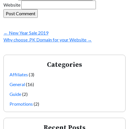
Website
←
New Year Sale 2019
Why choose .PK Domain for your Website
→
Categories
Affiliates
(3)
General
(16)
Guide
(2)
Promotions
(2)
Recent Posts