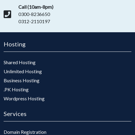
Call (10am-8pm)
0300-8236650
0312-2110197
Hosting
Shared Hosting
Unlimited Hosting
Business Hosting
.PK Hosting
Wordpress Hosting
Services
Domain Registration