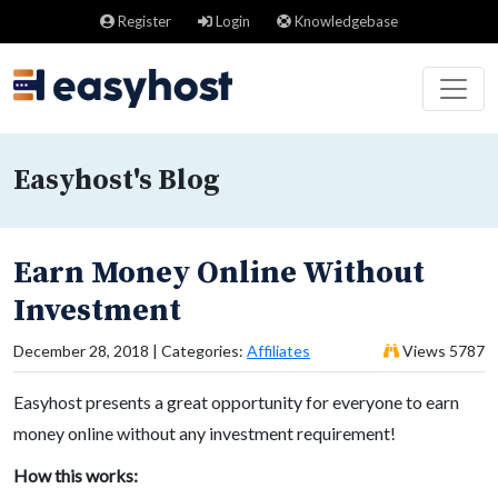
Register
Login
Knowledgebase
Easyhost's Blog
Earn Money Online Without
Investment
December 28, 2018 | Categories:
Affiliates
Views 5787
Easyhost presents a great opportunity for everyone to earn
money online without any investment requirement!
How this works: