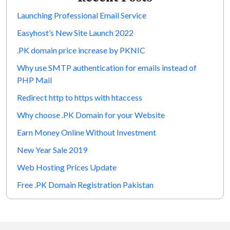
Launching Professional Email Service
Easyhost’s New Site Launch 2022
.PK domain price increase by PKNIC
Why use SMTP authentication for emails instead of
PHP Mail
Redirect http to https with htaccess
Why choose .PK Domain for your Website
Earn Money Online Without Investment
New Year Sale 2019
Web Hosting Prices Update
Free .PK Domain Registration Pakistan