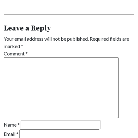
Leave a Reply
Your email address will not be published.
Required fields are
marked
*
Comment
*
Name
*
Email
*