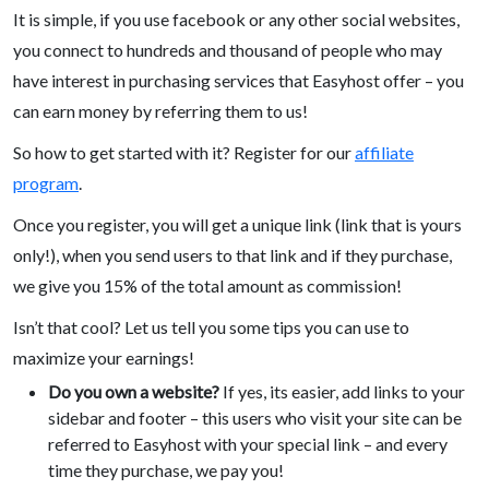
It is simple, if you use facebook or any other social websites,
you connect to hundreds and thousand of people who may
have interest in purchasing services that Easyhost offer – you
can earn money by referring them to us!
So how to get started with it? Register for our
affiliate
program
.
Once you register, you will get a unique link (link that is yours
only!), when you send users to that link and if they purchase,
we give you 15% of the total amount as commission!
Isn’t that cool? Let us tell you some tips you can use to
maximize your earnings!
Do you own a website?
If yes, its easier, add links to your
sidebar and footer – this users who visit your site can be
referred to Easyhost with your special link – and every
time they purchase, we pay you!