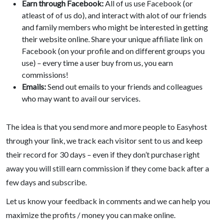
Earn through Facebook:
All of us use Facebook (or
atleast of of us do), and interact with alot of our friends
and family members who might be interested in getting
their website online. Share your unique affiliate link on
Facebook (on your profile and on different groups you
use) – every time a user buy from us, you earn
commissions!
Emails:
Send out emails to your friends and colleagues
who may want to avail our services.
The idea is that you send more and more people to Easyhost
through your link, we track each visitor sent to us and keep
their record for 30 days – even if they don’t purchase right
away you will still earn commission if they come back after a
few days and subscribe.
Let us know your feedback in comments and we can help you
maximize the profits / money you can make online.