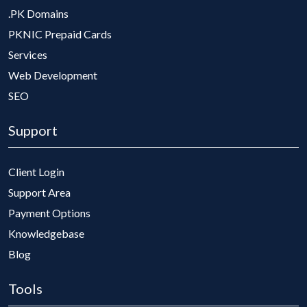
.PK Domains
PKNIC Prepaid Cards
Services
Web Development
SEO
Support
Client Login
Support Area
Payment Options
Knowledgebase
Blog
Tools