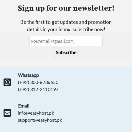
Sign up for our newsletter!
Be the first to get updates and promotion
details in your inbox, subscribe now!
Whatsapp
(+92) 300-8236650
(+92) 312-2110197
Email
info@easyhost.pk
support@easyhost.pk