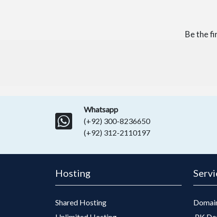
Be the f
Whatsapp
(+92) 300-8236650
(+92) 312-2110197
Hosting
Servi
Shared Hosting
Domain
Unlimited Hosting
.PK Do