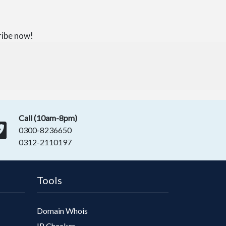
ribe now!
Call (10am-8pm)
0300-8236650
0312-2110197
Tools
Domain Whois
IP Checker