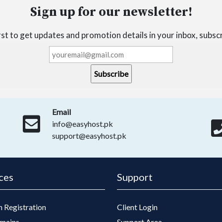
Sign up for our newsletter!
irst to get updates and promotion details in your inbox, subsc
Email
info@easyhost.pk
support@easyhost.pk
ces
Support
 Registration
Client Login
mains
Support Area