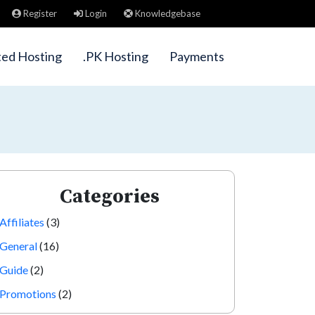
Register
Login
Knowledgebase
ted Hosting
.PK Hosting
Payments
Categories
Affiliates
(3)
General
(16)
Guide
(2)
Promotions
(2)