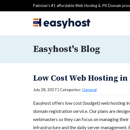
Pakistan's #1 affordable Web Hosting & .PK Domain prov
Easyhost's Blog
Low Cost Web Hosting in
July 28, 2017 | Categories:
General
Easyhost offers low cost (budget) web hosting in 
domain registration service. Our plans are design
webmasters so they can focus on managing their 
infrastructure and the daily server management. 