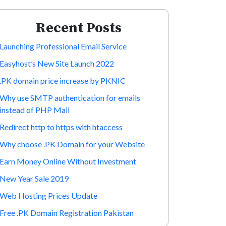
Recent Posts
Launching Professional Email Service
Easyhost’s New Site Launch 2022
.PK domain price increase by PKNIC
Why use SMTP authentication for emails
instead of PHP Mail
Redirect http to https with htaccess
Why choose .PK Domain for your Website
Earn Money Online Without Investment
New Year Sale 2019
Web Hosting Prices Update
Free .PK Domain Registration Pakistan