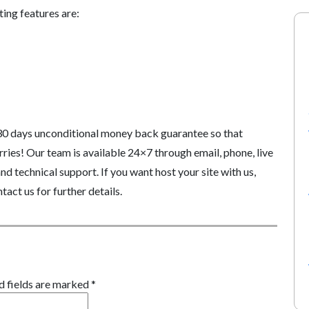
ing features are:
30 days unconditional money back guarantee so that
ries! Our team is available 24×7 through email, phone, live
d technical support. If you want host your site with us,
tact us for further details.
d fields are marked
*