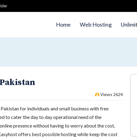
ider
Home
Web Hosting
Unlimi
 Pakistan
Views 2624
Pakistan for individuals and small business with free
ed to cater the day to day operational need of the
online presence without having to worry about the cost,
Easyhost offers best possible hosting while keep the cost