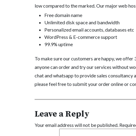
low compared to the marked. Our major web host
Free domain name
Unlimited disk space and bandwidth
Personalized email accounts, databases etc
WordPress & E-commerce support
99.9% uptime
To make sure our customers are happy, we offer 
anyone can order and try our services without wor
chat and whatsapp to provide sales consultancy an
please feel free to submit your order online or con
Leave a Reply
Your email address will not be published.
Require