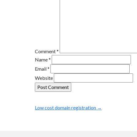
Comment
*
Name
*
Email
*
Website
Low cost domain registration
→