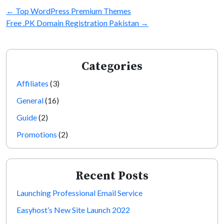
←
Top WordPress Premium Themes
Free .PK Domain Registration Pakistan
→
Categories
Affiliates
(3)
General
(16)
Guide
(2)
Promotions
(2)
Recent Posts
Launching Professional Email Service
Easyhost’s New Site Launch 2022