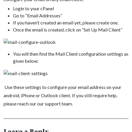
Login to your cPanel
Go to “Email Addresses”
If you haven’t created an email yet, please create one.
Once the email is created, click on “Set Up Mail Client”
You will then find the Mail Client configuration settings as
given below:
Use these settings to configure your email address on your
android, iPhone or Outlook client. If you still require help,
please reach our our support team.