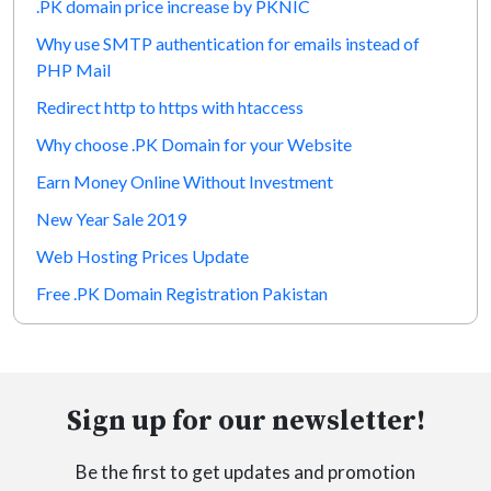
.PK domain price increase by PKNIC
Why use SMTP authentication for emails instead of
PHP Mail
Redirect http to https with htaccess
Why choose .PK Domain for your Website
Earn Money Online Without Investment
New Year Sale 2019
Web Hosting Prices Update
Free .PK Domain Registration Pakistan
Sign up for our newsletter!
Be the first to get updates and promotion