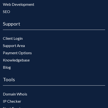
Web Development
SEO
Support
Client Login
Support Area
Payment Options
Knowledgebase
Blog
Tools
Domain Whois
IP Checker