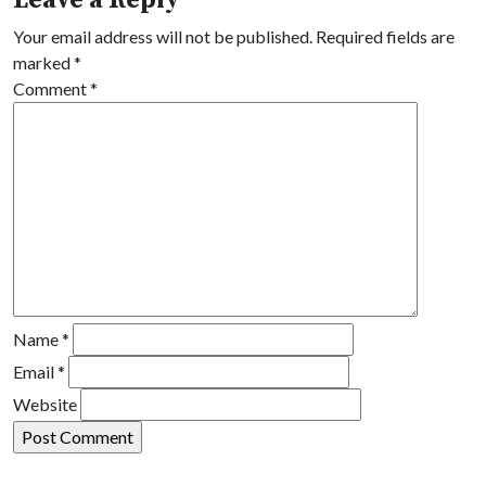
Leave a Reply
Your email address will not be published.
Required fields are
marked
*
Comment
*
Name
*
Email
*
Website