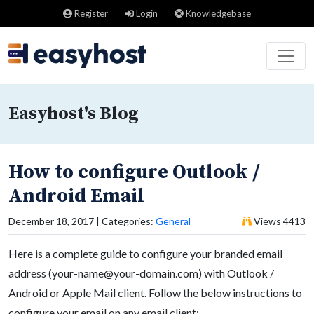
Register
Login
Knowledgebase
Easyhost's Blog
How to configure Outlook /
Android Email
December 18, 2017 | Categories:
General
Views 4413
Here is a complete guide to configure your branded email
address (
your-name@your-domain.com
) with Outlook /
Android or Apple Mail client. Follow the below instructions to
configure your email on any email client: