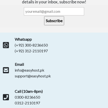
details in your inbox, subscribe now!
Whatsapp
(+92) 300-8236650
(+92) 312-2110197
Email
info@easyhost.pk
support@easyhost.pk
Call (10am-8pm)
0300-8236650
0312-2110197