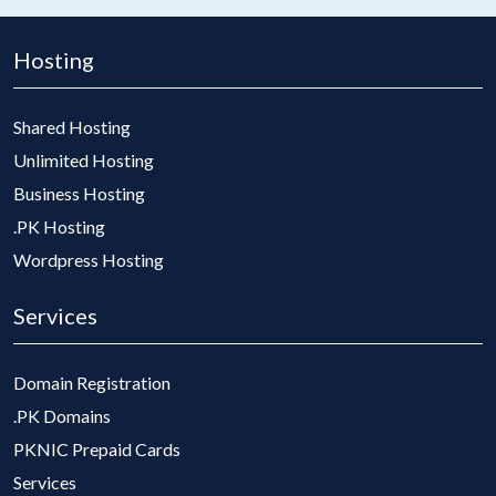
Hosting
Shared Hosting
Unlimited Hosting
Business Hosting
.PK Hosting
Wordpress Hosting
Services
Domain Registration
.PK Domains
PKNIC Prepaid Cards
Services